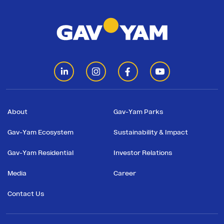
About
Gav-Yam Parks
Gav-Yam Ecosystem
Sustainability & Impact
Gav-Yam Residential
Investor Relations
Media
Career
Contact Us