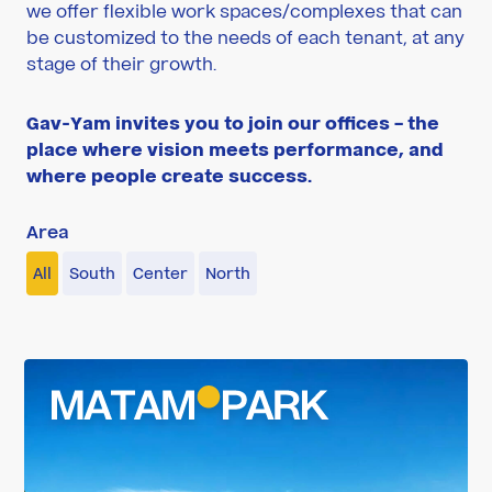
we offer flexible work spaces/complexes that can
be customized to the needs of each tenant, at any
stage of their growth.
Gav-Yam invites you to join our offices – the
place where vision meets performance, and
where people create success.
Area
All
South
Center
North