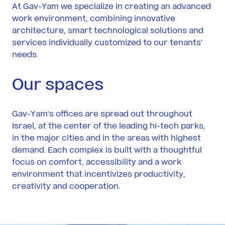
Yam
At Gav-Yam we specialize in creating an advanced
work environment, combining innovative
architecture, smart technological solutions and
Contact
services individually customized to our tenants’
Us
needs.
Our spaces
Gav-Yam’s offices are spread out throughout
Israel, at the center of the leading hi-tech parks,
in the major cities and in the areas with highest
demand. Each complex is built with a thoughtful
focus on comfort, accessibility and a work
environment that incentivizes productivity,
creativity and cooperation.