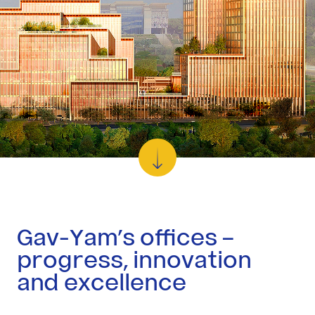
Residential
Investor
Relations
Corporate
Responsibility
Media
Gav-Yam’s offices –
Career
progress, innovation
at
and excellence
Gav-