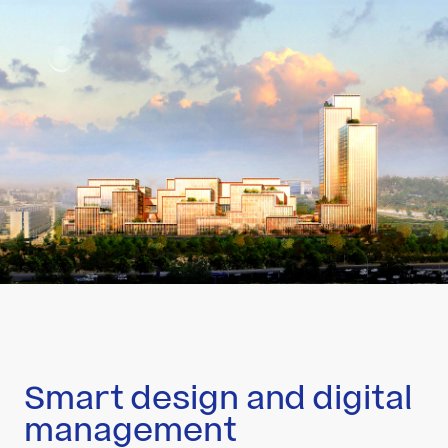
Smart design and digital
management