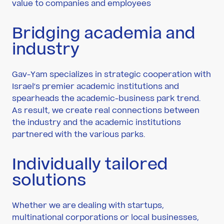
value to companies and employees
Bridging academia and
industry
Gav-Yam specializes in strategic cooperation with
Israel’s premier academic institutions and
spearheads the academic-business park trend.
As result, we create real connections between
the industry and the academic institutions
partnered with the various parks.
Individually tailored
solutions
Whether we are dealing with startups,
multinational corporations or local businesses,