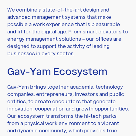
We combine a state-of-the-art design and
advanced management systems that make
possible a work experience that is pleasurable
and fit for the digital age. From smart elevators to
energy management solutions – our offices are
designed to support the activity of leading
businesses in every sector.
Gav-Yam Ecosystem
Gav-Yam brings together academia, technology
companies, entrepreneurs, investors and public
entities, to create encounters that generate
innovation, cooperation and growth opportunities.
Our ecosystem transforms the hi-tech parks
from a physical work environment to a vibrant
and dynamic community, which provides true