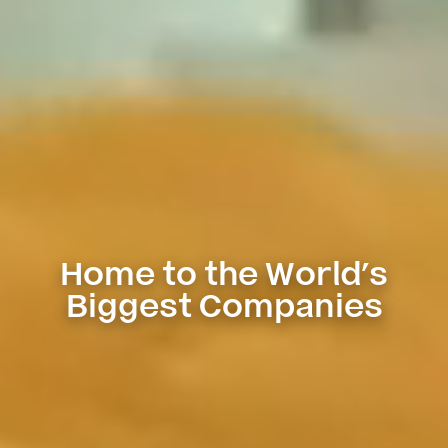
Home to the World’s
Biggest Companies