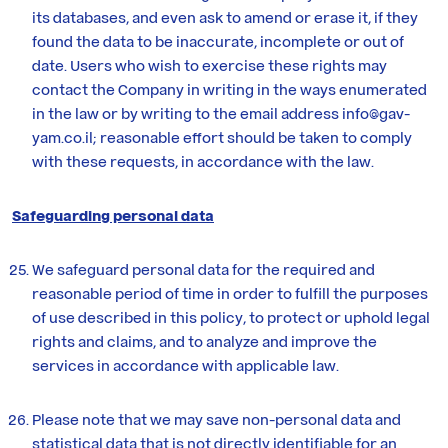
its databases, and even ask to amend or erase it, if they
found the data to be inaccurate, incomplete or out of
date. Users who wish to exercise these rights may
contact the Company in writing in the ways enumerated
in the law or by writing to the email address info@gav-
yam.co.il; reasonable effort should be taken to comply
with these requests, in accordance with the law.
Safeguarding personal data
We safeguard personal data for the required and
reasonable period of time in order to fulfill the purposes
of use described in this policy, to protect or uphold legal
rights and claims, and to analyze and improve the
services in accordance with applicable law.
Please note that we may save non-personal data and
statistical data that is not directly identifiable for an