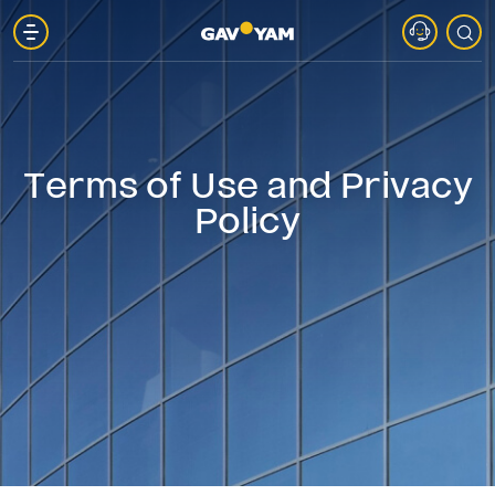
About
Gav-
Terms of Use and Privacy
Yam
Policy
Parks
Projects
in
Marketing
Gav-
Yam