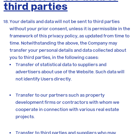
third parties
Your details and data will not be sent to third parties
without your prior consent, unless it is permissible in the
framework of this privacy policy, as updated from time to
time. Notwithstanding the above, the Company may
transfer your personal details and data collected about
you to third parties, in the following cases:
Transfer of statistical data to suppliers and
advertisers about use of the Website. Such data will
not identify Users directly.
Transfer to our partners such as property
development firms or contractors with whom we
cooperate in connection with various real estate
projects.
Transfer to third parties and suppliers who may