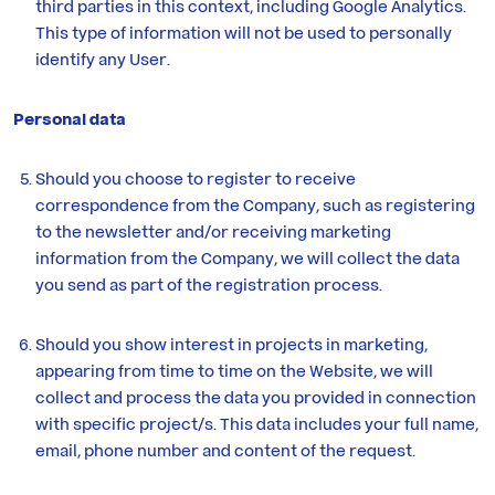
third parties in this context, including Google Analytics.
This type of information will not be used to personally
identify any User.
Personal data
Should you choose to register to receive
correspondence from the Company, such as registering
to the newsletter and/or receiving marketing
information from the Company, we will collect the data
you send as part of the registration process.
Should you show interest in projects in marketing,
appearing from time to time on the Website, we will
collect and process the data you provided in connection
with specific project/s. This data includes your full name,
email, phone number and content of the request.