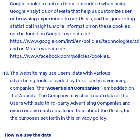
Google cookies such as those embedded when using
Google Analytics or of Meta that help us customize user
or browsing experience to our Users, and for generating
statistical insights. More information on these cookies
can be found on Google’s website at:
https://www.google.com/intl/en/policies/technologies/ad
and on Meta’s website at:
https://www.facebook.com/policies/cookies
.
The Website may use Users’ data with various
advertising tools provided by third-party advertising
companies (the “
Advertising Companies
”) embedded on
the Website. The Company may share such data of the
Users with said third-party Advertising Companies and
even receive such data from them about the Users, for
the purposes set forth in this privacy policy.
How we use the data