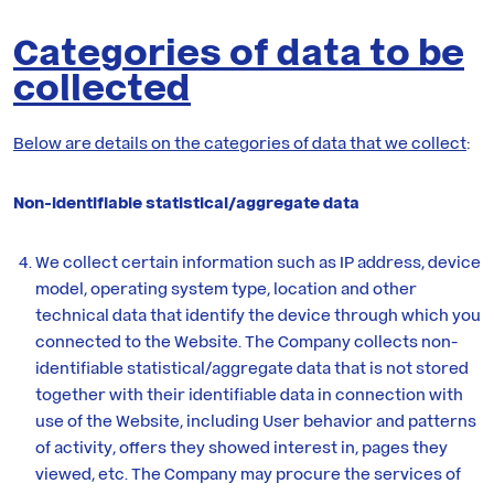
Categories of data to be
collected
Below are details on the categories of data that we collect
:
Non-identifiable statistical/aggregate data
We collect certain information such as IP address, device
model, operating system type, location and other
technical data that identify the device through which you
connected to the Website. The Company collects non-
identifiable statistical/aggregate data that is not stored
together with their identifiable data in connection with
use of the Website, including User behavior and patterns
of activity, offers they showed interest in, pages they
viewed, etc. The Company may procure the services of