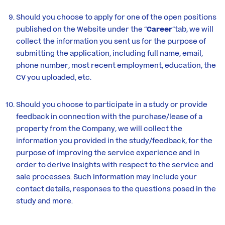
Should you choose to apply for one of the open positions
published on the Website under the “
Career
“tab, we will
collect the information you sent us for the purpose of
submitting the application, including full name, email,
phone number, most recent employment, education, the
CV you uploaded, etc.
Should you choose to participate in a study or provide
feedback in connection with the purchase/lease of a
property from the Company, we will collect the
information you provided in the study/feedback, for the
purpose of improving the service experience and in
order to derive insights with respect to the service and
sale processes. Such information may include your
contact details, responses to the questions posed in the
study and more.