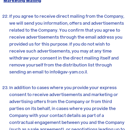
Marketing Mailing
If you agree to receive direct mailing from the Company,
we will send you information, offers and advertisements
related to the Company. You confirm that you agree to
receive advertisements through the email address you
provided us for this purpose. If you do not wish to
receive such advertisements, you may at any time
withdraw your consent in the direct mailing itself and
remove yourself from the distribution list through
sending an email to
info@gav-yam.co.il
.
In addition to cases where you provide your express
consent to receive advertisements and marketing or
advertising offers from the Company or from third
parties on its behalf, in cases where you provide the
Company with your contact details as part of a
contractual engagement between you and the Company
(such as a sale agreement), or negotiations leading up to