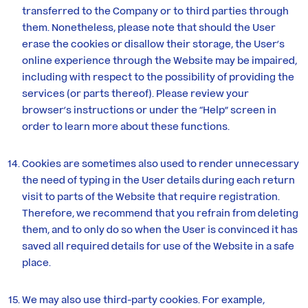
transferred to the Company or to third parties through
them. Nonetheless, please note that should the User
erase the cookies or disallow their storage, the User’s
online experience through the Website may be impaired,
including with respect to the possibility of providing the
services (or parts thereof). Please review your
browser’s instructions or under the “Help” screen in
order to learn more about these functions.
Cookies are sometimes also used to render unnecessary
the need of typing in the User details during each return
visit to parts of the Website that require registration.
Therefore, we recommend that you refrain from deleting
them, and to only do so when the User is convinced it has
saved all required details for use of the Website in a safe
place.
We may also use third-party cookies. For example,