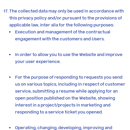
The collected data may only be used in accordance with
this privacy policy and/or pursuant to the provisions of
applicable law, inter alia for the following purposes:
Execution and management of the contractual
engagement with the customers and Users.
In order to allow you to use the Website and improve
your user experience.
For the purpose of responding to requests you send
us on various topics, including in respect of customer
service, submitting a resume while applying for an
open position published on the Website, showing
interest in a project/projects in marketing and
responding to a service ticket you opened.
Operating, changing, developing, improving and