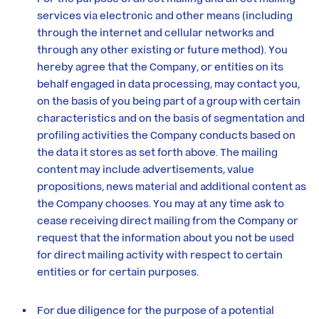
services via electronic and other means (including
through the internet and cellular networks and
through any other existing or future method). You
hereby agree that the Company, or entities on its
behalf engaged in data processing, may contact you,
on the basis of you being part of a group with certain
characteristics and on the basis of segmentation and
profiling activities the Company conducts based on
the data it stores as set forth above. The mailing
content may include advertisements, value
propositions, news material and additional content as
the Company chooses. You may at any time ask to
cease receiving direct mailing from the Company or
request that the information about you not be used
for direct mailing activity with respect to certain
entities or for certain purposes.
For due diligence for the purpose of a potential