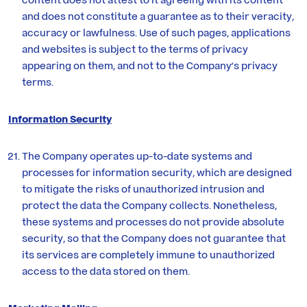
and does not constitute a guarantee as to their veracity,
accuracy or lawfulness. Use of such pages, applications
and websites is subject to the terms of privacy
appearing on them, and not to the Company’s privacy
terms.
Information Security
The Company operates up-to-date systems and
processes for information security, which are designed
to mitigate the risks of unauthorized intrusion and
protect the data the Company collects. Nonetheless,
these systems and processes do not provide absolute
security, so that the Company does not guarantee that
its services are completely immune to unauthorized
access to the data stored on them.