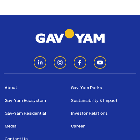
About
Gav-Yam Parks
Gav-Yam Ecosystem
Sustainability & Impact
Gav-Yam Residential
Investor Relations
Media
Career
Contact Us