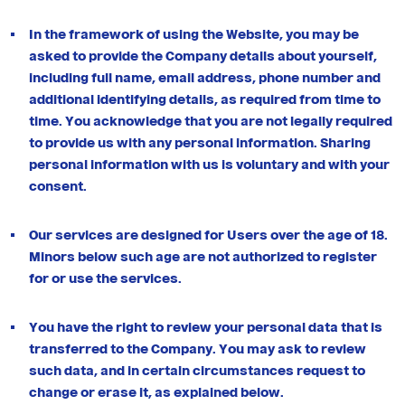
In the framework of using the Website, you may be
asked to provide the Company details about yourself,
including full name, email address, phone number and
additional identifying details, as required from time to
time. You acknowledge that you are not legally required
to provide us with any personal information. Sharing
personal information with us is voluntary and with your
consent.
Our services are designed for Users over the age of 18.
Minors below such age are not authorized to register
for or use the services.
You have the right to review your personal data that is
transferred to the Company. You may ask to review
such data, and in certain circumstances request to
change or erase it, as explained below.