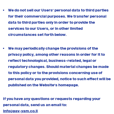
We do not sell our Users’ personal data to third parties
for their commercial purposes. We transfer personal
data to third parties only in order to provide the
services to our Users, or in other limited
circumstances set forth below.
We may periodically change the provisions of the
privacy policy, among other reasons in order for it to
reflect technological, business-related, legal or
regulatory changes. Should material changes be made
to this policy or to the provisions concerning use of
personal data you provided, notice to such effect will be
published on the Website’s homepage.
If you have any questions or requests regarding your
personal data, send us an email to:
info@gav-yam.co.il
.