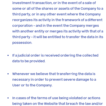
investment transaction, or in the event of a sale of
some or all of the shares or assets of the Company to a
third party, or in any other event where the Company
reorganizes its activity in the framework of a different
corporation – and in the event the Company merges
with another entity or merges its activity with that of a
third party – it will be entitled to transfer the data in its
possession.
If a judicial order is received ordering the collected
data to be provided.
Whenever we believe that transferring the data is
necessary in order to prevent severe damage to a
User or to the Company.
In cases of the terms of use being violated or actions
being taken on the Website that breach the law and/or