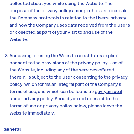
Yam
collected about you while using the Website. The
purpose of the privacy policy among others is to explain
the Company protocols in relation to the Users’ privacy
Contact
and how the Company uses data received from the Users
Us
or collected as part of your visit to and use of the
Website.
Accessing or using the Website constitutes explicit
consent to the provisions of the privacy policy. Use of
the Website, including any of the services offered
therein, is subject to the User consenting to the privacy
policy, which forms an integral part of the Company’s
terms of use, and which can be found at:
gav-yam.co.il
under privacy policy. Should you not consent to the
terms of use or privacy policy below, please leave the
Website immediately.
General