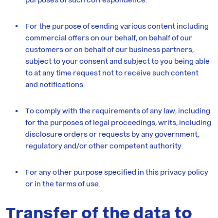
For the purpose of sending various content including
commercial offers on our behalf, on behalf of our
customers or on behalf of our business partners,
subject to your consent and subject to you being able
to at any time request not to receive such content
and notifications.
To comply with the requirements of any law, including
for the purposes of legal proceedings, writs, including
disclosure orders or requests by any government,
regulatory and/or other competent authority.
For any other purpose specified in this privacy policy
or in the terms of use.
Transfer of the data to