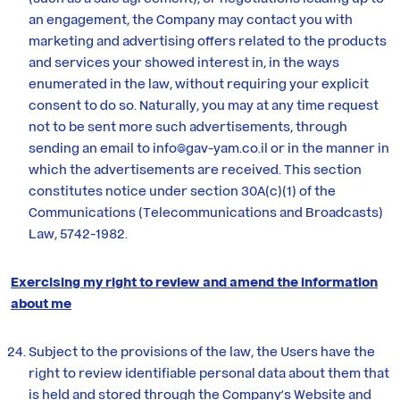
an engagement, the Company may contact you with
marketing and advertising offers related to the products
and services your showed interest in, in the ways
enumerated in the law, without requiring your explicit
consent to do so. Naturally, you may at any time request
not to be sent more such advertisements, through
sending an email to info@gav-yam.co.il or in the manner in
which the advertisements are received. This section
constitutes notice under section 30A(c)(1) of the
Communications (Telecommunications and Broadcasts)
Law, 5742-1982.
Exercising my right to review and amend the information
about me
Subject to the provisions of the law, the Users have the
right to review identifiable personal data about them that
is held and stored through the Company’s Website and