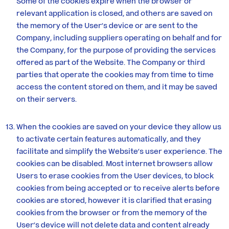
Some of the cookies expire when the browser or
relevant application is closed, and others are saved on
the memory of the User’s device or are sent to the
Company, including suppliers operating on behalf and for
the Company, for the purpose of providing the services
offered as part of the Website. The Company or third
parties that operate the cookies may from time to time
access the content stored on them, and it may be saved
on their servers.
When the cookies are saved on your device they allow us
to activate certain features automatically, and they
facilitate and simplify the Website’s user experience. The
cookies can be disabled. Most internet browsers allow
Users to erase cookies from the User devices, to block
cookies from being accepted or to receive alerts before
cookies are stored, however it is clarified that erasing
cookies from the browser or from the memory of the
User’s device will not delete data and content already