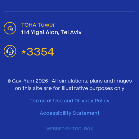
TOHA Tower
114 Yigal Alon, Tel Aviv
3354
*
© Gav-Yam 2026 | All simulations, plans and images
on this site are for illustrative purposes only
Terms of Use and Privacy Policy
Accessibility Statement