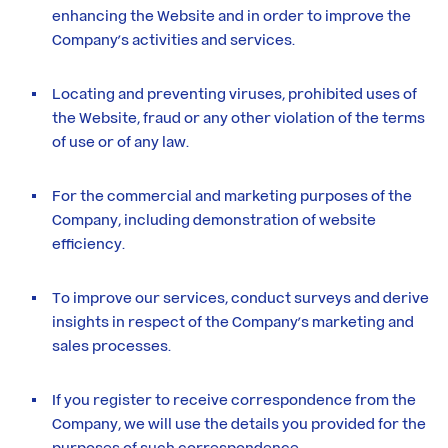
enhancing the Website and in order to improve the
Company’s activities and services.
Locating and preventing viruses, prohibited uses of
the Website, fraud or any other violation of the terms
of use or of any law.
For the commercial and marketing purposes of the
Company, including demonstration of website
efficiency.
To improve our services, conduct surveys and derive
insights in respect of the Company’s marketing and
sales processes.
If you register to receive correspondence from the
Company, we will use the details you provided for the
purposes of such correspondence.