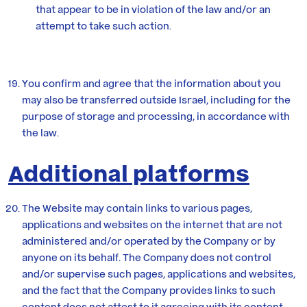
that appear to be in violation of the law and/or an
attempt to take such action.
You confirm and agree that the information about you
may also be transferred outside Israel, including for the
purpose of storage and processing, in accordance with
the law.
Additional platforms
The Website may contain links to various pages,
applications and websites on the internet that are not
administered and/or operated by the Company or by
anyone on its behalf. The Company does not control
and/or supervise such pages, applications and websites,
and the fact that the Company provides links to such
content does not attest to it agreeing with its content