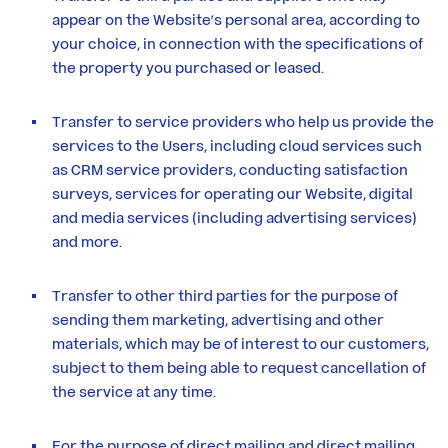
appear on the Website’s personal area, according to
your choice, in connection with the specifications of
the property you purchased or leased.
Transfer to service providers who help us provide the
services to the Users, including cloud services such
as CRM service providers, conducting satisfaction
surveys, services for operating our Website, digital
and media services (including advertising services)
and more.
Transfer to other third parties for the purpose of
sending them marketing, advertising and other
materials, which may be of interest to our customers,
subject to them being able to request cancellation of
the service at any time.
For the purpose of direct mailing and direct mailing