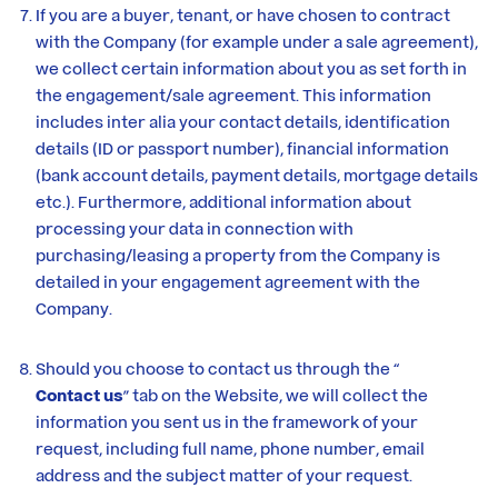
If you are a buyer, tenant, or have chosen to contract
with the Company (for example under a sale agreement),
we collect certain information about you as set forth in
the engagement/sale agreement. This information
includes inter alia your contact details, identification
details (ID or passport number), financial information
(bank account details, payment details, mortgage details
etc.). Furthermore, additional information about
processing your data in connection with
purchasing/leasing a property from the Company is
detailed in your engagement agreement with the
Company.
Should you choose to contact us through the “
Contact us
” tab on the Website, we will collect the
information you sent us in the framework of your
request, including full name, phone number, email
address and the subject matter of your request.