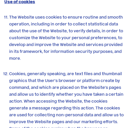
Use of cookies
The Website uses cookies to ensure routine and smooth
operation, including in order to collect statistical data
about the use of the Website, to verify details, in order to
customize the Website to your personal preferences, to
develop and improve the Website and services provided
in its framework, for information security purposes, and
more.
Cookies, generally speaking, are text files and thumbnail
graphics that the User’s browser or platform create by
command, and which are placed on the Website’s pages
and allow us to identify whether you have taken a certain
action. When accessing the Website, the cookies
generate a message regarding this action. The cookies
are used for collecting non-personal data and allow us to
improve the Website pages and our marketing efforts.