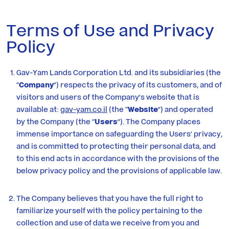
Residential
Terms of Use and Privacy
Policy
Investor
Relations
Gav-Yam Lands Corporation Ltd. and its subsidiaries (the
“
Company
”) respects the privacy of its customers, and of
Corporate
visitors and users of the Company’s website that is
available at:
gav-yam.co.il
(the “
Website
”) and operated
Responsibility
by the Company (the “
Users
”). The Company places
immense importance on safeguarding the Users’ privacy,
and is committed to protecting their personal data, and
Media
to this end acts in accordance with the provisions of the
below privacy policy and the provisions of applicable law.
Career
at
The Company believes that you have the full right to
familiarize yourself with the policy pertaining to the
Gav-
collection and use of data we receive from you and