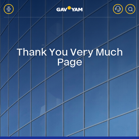
About
Gav-
Thank You Very Much
Yam
Page
Parks
Projects
in
Marketing
Gav-
Yam