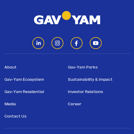
Residential
Investor
Relations
Corporate
Responsibility
About
Gav-Yam Parks
Gav-Yam Ecosystem
Sustainability & Impact
Media
Gav-Yam Residential
Investor Relations
Media
Career
Career
at
Contact Us
Gav-