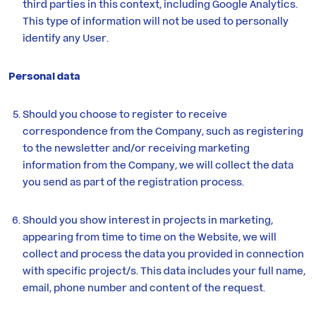
third parties in this context, including Google Analytics.
This type of information will not be used to personally
identify any User.
Personal data
Should you choose to register to receive
correspondence from the Company, such as registering
to the newsletter and/or receiving marketing
information from the Company, we will collect the data
you send as part of the registration process.
Should you show interest in projects in marketing,
appearing from time to time on the Website, we will
collect and process the data you provided in connection
with specific project/s. This data includes your full name,
email, phone number and content of the request.