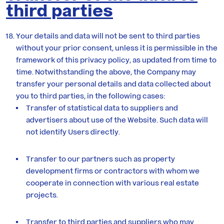
third parties
Your details and data will not be sent to third parties
without your prior consent, unless it is permissible in the
framework of this privacy policy, as updated from time to
time. Notwithstanding the above, the Company may
transfer your personal details and data collected about
you to third parties, in the following cases:
Transfer of statistical data to suppliers and
advertisers about use of the Website. Such data will
not identify Users directly.
Transfer to our partners such as property
development firms or contractors with whom we
cooperate in connection with various real estate
projects.
Transfer to third parties and suppliers who may