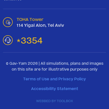
TOHA Tower
114 Yigal Alon, Tel Aviv
3354
*
© Gav-Yam 2026 | All simulations, plans and images
on this site are for illustrative purposes only
Terms of Use and Privacy Policy
Accessibility Statement