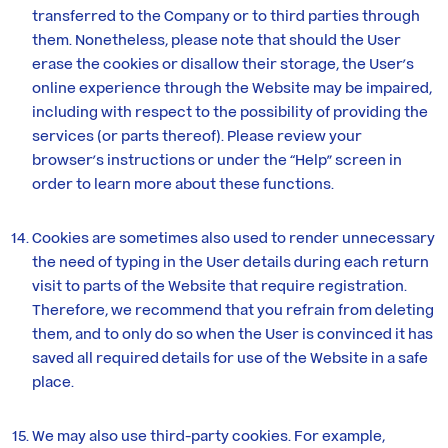
transferred to the Company or to third parties through
them. Nonetheless, please note that should the User
erase the cookies or disallow their storage, the User’s
online experience through the Website may be impaired,
including with respect to the possibility of providing the
services (or parts thereof). Please review your
browser’s instructions or under the “Help” screen in
order to learn more about these functions.
Cookies are sometimes also used to render unnecessary
the need of typing in the User details during each return
visit to parts of the Website that require registration.
Therefore, we recommend that you refrain from deleting
them, and to only do so when the User is convinced it has
saved all required details for use of the Website in a safe
place.
We may also use third-party cookies. For example,