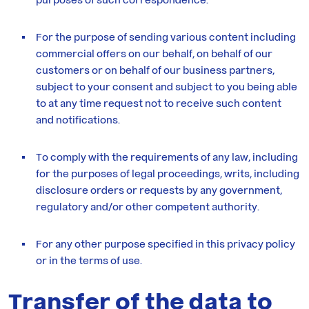
For the purpose of sending various content including
commercial offers on our behalf, on behalf of our
customers or on behalf of our business partners,
subject to your consent and subject to you being able
to at any time request not to receive such content
and notifications.
To comply with the requirements of any law, including
for the purposes of legal proceedings, writs, including
disclosure orders or requests by any government,
regulatory and/or other competent authority.
For any other purpose specified in this privacy policy
or in the terms of use.
Transfer of the data to