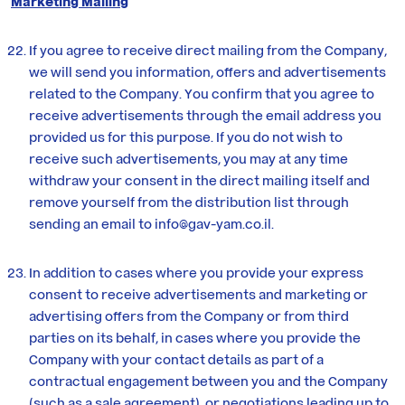
Marketing Mailing
If you agree to receive direct mailing from the Company,
we will send you information, offers and advertisements
related to the Company. You confirm that you agree to
receive advertisements through the email address you
provided us for this purpose. If you do not wish to
receive such advertisements, you may at any time
withdraw your consent in the direct mailing itself and
remove yourself from the distribution list through
sending an email to
info@gav-yam.co.il
.
In addition to cases where you provide your express
consent to receive advertisements and marketing or
advertising offers from the Company or from third
parties on its behalf, in cases where you provide the
Company with your contact details as part of a
contractual engagement between you and the Company
(such as a sale agreement), or negotiations leading up to