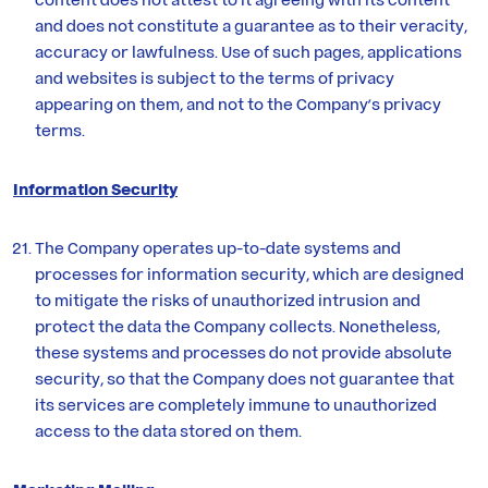
and does not constitute a guarantee as to their veracity,
accuracy or lawfulness. Use of such pages, applications
and websites is subject to the terms of privacy
appearing on them, and not to the Company’s privacy
terms.
Information Security
The Company operates up-to-date systems and
processes for information security, which are designed
to mitigate the risks of unauthorized intrusion and
protect the data the Company collects. Nonetheless,
these systems and processes do not provide absolute
security, so that the Company does not guarantee that
its services are completely immune to unauthorized
access to the data stored on them.