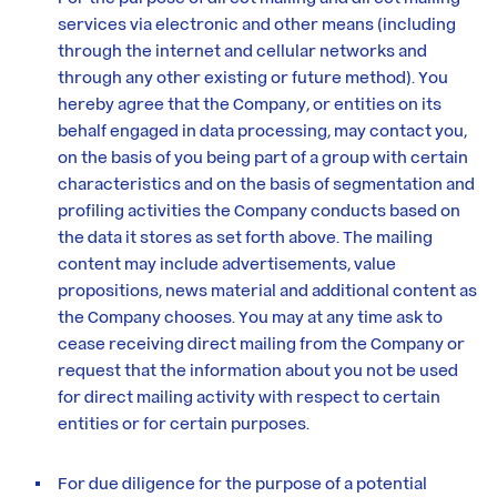
services via electronic and other means (including
through the internet and cellular networks and
through any other existing or future method). You
hereby agree that the Company, or entities on its
behalf engaged in data processing, may contact you,
on the basis of you being part of a group with certain
characteristics and on the basis of segmentation and
profiling activities the Company conducts based on
the data it stores as set forth above. The mailing
content may include advertisements, value
propositions, news material and additional content as
the Company chooses. You may at any time ask to
cease receiving direct mailing from the Company or
request that the information about you not be used
for direct mailing activity with respect to certain
entities or for certain purposes.
For due diligence for the purpose of a potential