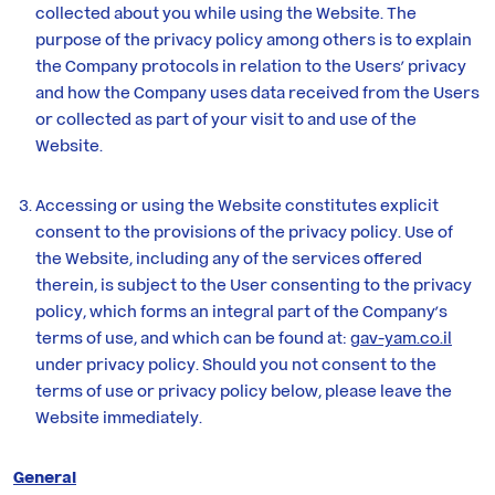
Yam
collected about you while using the Website. The
purpose of the privacy policy among others is to explain
the Company protocols in relation to the Users’ privacy
Contact
and how the Company uses data received from the Users
Us
or collected as part of your visit to and use of the
Website.
Accessing or using the Website constitutes explicit
consent to the provisions of the privacy policy. Use of
the Website, including any of the services offered
therein, is subject to the User consenting to the privacy
policy, which forms an integral part of the Company’s
terms of use, and which can be found at:
gav-yam.co.il
under privacy policy. Should you not consent to the
terms of use or privacy policy below, please leave the
Website immediately.
General