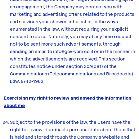
an engagement, the Company may contact you with
marketing and advertising offers related to the products
and services your showed interest in, in the ways
enumerated in the law, without requiring your explicit
consent to do so. Naturally, you may at any time request
not to be sent more such advertisements, through
sending an email to info@gav-yam.co.il or in the manner in
which the advertisements are received. This section
constitutes notice under section 30A(c)(1) of the
Communications (Telecommunications and Broadcasts)
Law, 5742-1982.
Exercising my right to review and amend the information
about me
Subject to the provisions of the law, the Users have the
right to review identifiable personal data about them that
is held and stored through the Company’s Website and