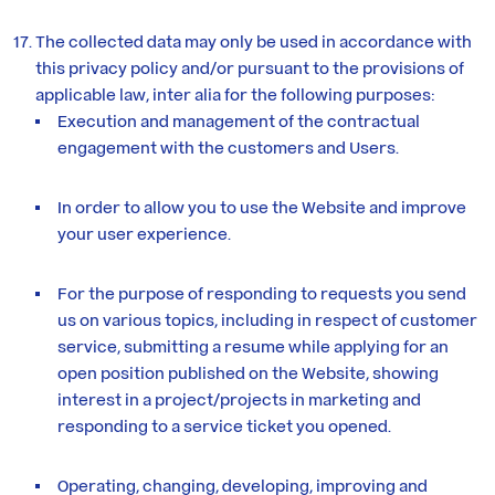
The collected data may only be used in accordance with
this privacy policy and/or pursuant to the provisions of
applicable law, inter alia for the following purposes:
Execution and management of the contractual
engagement with the customers and Users.
In order to allow you to use the Website and improve
your user experience.
For the purpose of responding to requests you send
us on various topics, including in respect of customer
service, submitting a resume while applying for an
open position published on the Website, showing
interest in a project/projects in marketing and
responding to a service ticket you opened.
Operating, changing, developing, improving and