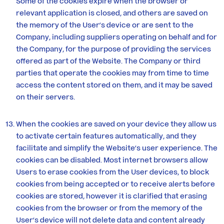
Some of the cookies expire when the browser or
relevant application is closed, and others are saved on
the memory of the User’s device or are sent to the
Company, including suppliers operating on behalf and for
the Company, for the purpose of providing the services
offered as part of the Website. The Company or third
parties that operate the cookies may from time to time
access the content stored on them, and it may be saved
on their servers.
When the cookies are saved on your device they allow us
to activate certain features automatically, and they
facilitate and simplify the Website’s user experience. The
cookies can be disabled. Most internet browsers allow
Users to erase cookies from the User devices, to block
cookies from being accepted or to receive alerts before
cookies are stored, however it is clarified that erasing
cookies from the browser or from the memory of the
User’s device will not delete data and content already