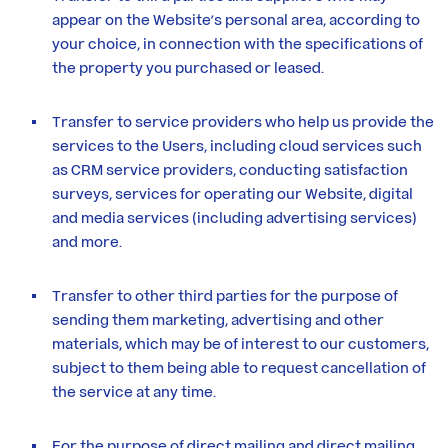
appear on the Website’s personal area, according to
your choice, in connection with the specifications of
the property you purchased or leased.
Transfer to service providers who help us provide the
services to the Users, including cloud services such
as CRM service providers, conducting satisfaction
surveys, services for operating our Website, digital
and media services (including advertising services)
and more.
Transfer to other third parties for the purpose of
sending them marketing, advertising and other
materials, which may be of interest to our customers,
subject to them being able to request cancellation of
the service at any time.
For the purpose of direct mailing and direct mailing