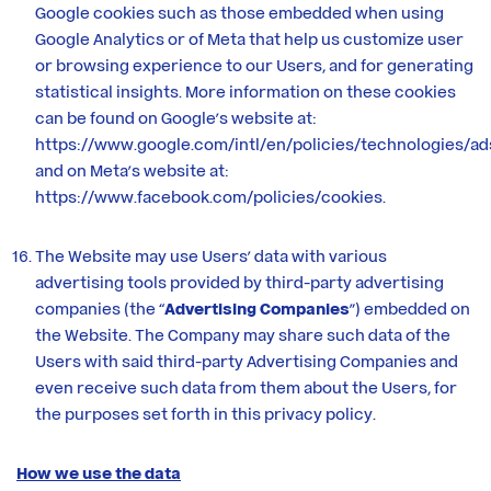
Google cookies such as those embedded when using
Google Analytics or of Meta that help us customize user
or browsing experience to our Users, and for generating
statistical insights. More information on these cookies
can be found on Google’s website at:
https://www.google.com/intl/en/policies/technologies/ad
and on Meta’s website at:
https://www.facebook.com/policies/cookies
.
The Website may use Users’ data with various
advertising tools provided by third-party advertising
companies (the “
Advertising Companies
”) embedded on
the Website. The Company may share such data of the
Users with said third-party Advertising Companies and
even receive such data from them about the Users, for
the purposes set forth in this privacy policy.
How we use the data