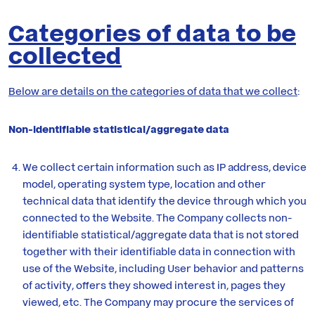
Categories of data to be
collected
Below are details on the categories of data that we collect
:
Non-identifiable statistical/aggregate data
We collect certain information such as IP address, device
model, operating system type, location and other
technical data that identify the device through which you
connected to the Website. The Company collects non-
identifiable statistical/aggregate data that is not stored
together with their identifiable data in connection with
use of the Website, including User behavior and patterns
of activity, offers they showed interest in, pages they
viewed, etc. The Company may procure the services of