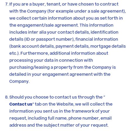
If you are a buyer, tenant, or have chosen to contract
with the Company (for example under a sale agreement),
we collect certain information about you as set forth in
the engagement/sale agreement. This information
includes inter alia your contact details, identification
details (ID or passport number), financial information
(bank account details, payment details, mortgage details
etc.). Furthermore, additional information about
processing your data in connection with
purchasing/leasing a property from the Company is
detailed in your engagement agreement with the
Company.
Should you choose to contact us through the “
Contact us
” tab on the Website, we will collect the
information you sent us in the framework of your
request, including full name, phone number, email
address and the subject matter of your request.