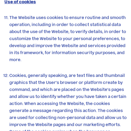
Use of cookies
The Website uses cookies to ensure routine and smooth
operation, including in order to collect statistical data
about the use of the Website, to verify details, in order to
customize the Website to your personal preferences, to
develop and improve the Website and services provided
in its framework, for information security purposes, and
more.
Cookies, generally speaking, are text files and thumbnail
graphics that the User’s browser or platform create by
command, and which are placed on the Website’s pages
and allow us to identify whether you have taken a certain
action. When accessing the Website, the cookies
generate a message regarding this action. The cookies
are used for collecting non-personal data and allow us to
improve the Website pages and our marketing efforts.