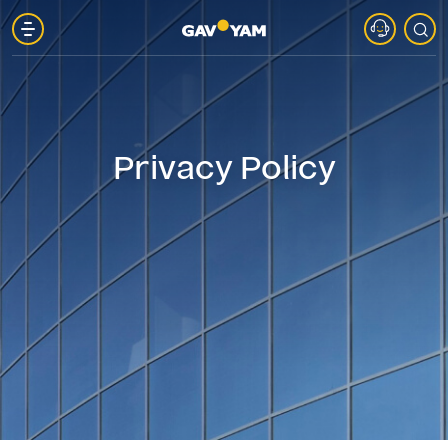
About
Gav-
Privacy Policy
Yam
Parks
Projects
in
Marketing
Gav-
Yam