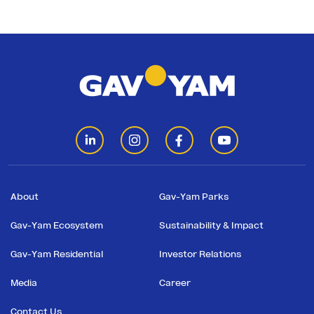
About
Gav-Yam Parks
Gav-Yam Ecosystem
Sustainability & Impact
Gav-Yam Residential
Investor Relations
Media
Career
Contact Us