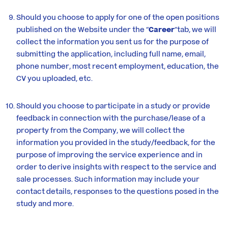
Should you choose to apply for one of the open positions
published on the Website under the “
Career
“tab, we will
collect the information you sent us for the purpose of
submitting the application, including full name, email,
phone number, most recent employment, education, the
CV you uploaded, etc.
Should you choose to participate in a study or provide
feedback in connection with the purchase/lease of a
property from the Company, we will collect the
information you provided in the study/feedback, for the
purpose of improving the service experience and in
order to derive insights with respect to the service and
sale processes. Such information may include your
contact details, responses to the questions posed in the
study and more.