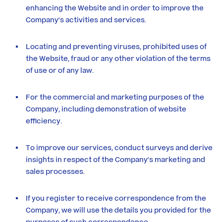
enhancing the Website and in order to improve the
Company’s activities and services.
Locating and preventing viruses, prohibited uses of
the Website, fraud or any other violation of the terms
of use or of any law.
For the commercial and marketing purposes of the
Company, including demonstration of website
efficiency.
To improve our services, conduct surveys and derive
insights in respect of the Company’s marketing and
sales processes.
If you register to receive correspondence from the
Company, we will use the details you provided for the
purposes of such correspondence.