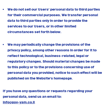
We do not sell our Users’ personal data to third parties
for their commercial purposes. We transfer personal
data to third parties only in order to provide the
services to our Users, or in other limited
circumstances set forth below.
We may periodically change the provisions of the
privacy policy, among other reasons in order for it to
reflect technological, business-related, legal or
regulatory changes. Should material changes be made
to this policy or to the provisions concerning use of
personal data you provided, notice to such effect will be
published on the Website’s homepage.
If you have any questions or requests regarding your
personal data, send us an email to:
info@gav-yam.co.il
.