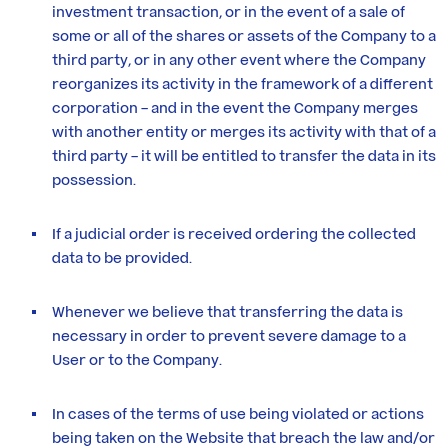
investment transaction, or in the event of a sale of
some or all of the shares or assets of the Company to a
third party, or in any other event where the Company
reorganizes its activity in the framework of a different
corporation – and in the event the Company merges
with another entity or merges its activity with that of a
third party – it will be entitled to transfer the data in its
possession.
If a judicial order is received ordering the collected
data to be provided.
Whenever we believe that transferring the data is
necessary in order to prevent severe damage to a
User or to the Company.
In cases of the terms of use being violated or actions
being taken on the Website that breach the law and/or