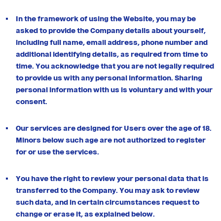
In the framework of using the Website, you may be
asked to provide the Company details about yourself,
including full name, email address, phone number and
additional identifying details, as required from time to
time. You acknowledge that you are not legally required
to provide us with any personal information. Sharing
personal information with us is voluntary and with your
consent.
Our services are designed for Users over the age of 18.
Minors below such age are not authorized to register
for or use the services.
You have the right to review your personal data that is
transferred to the Company. You may ask to review
such data, and in certain circumstances request to
change or erase it, as explained below.