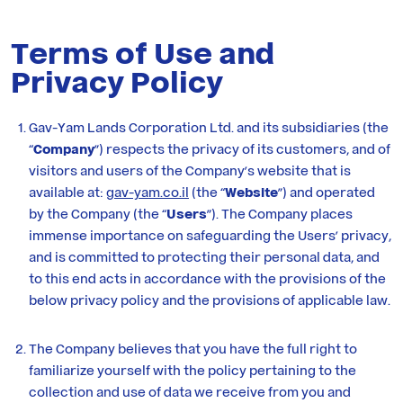
Residential
Terms of Use and
Privacy Policy
Investor
Relations
Gav-Yam Lands Corporation Ltd. and its subsidiaries (the
“
Company
”) respects the privacy of its customers, and of
Corporate
visitors and users of the Company’s website that is
available at:
gav-yam.co.il
(the “
Website
”) and operated
Responsibility
by the Company (the “
Users
”). The Company places
immense importance on safeguarding the Users’ privacy,
and is committed to protecting their personal data, and
Media
to this end acts in accordance with the provisions of the
below privacy policy and the provisions of applicable law.
Career
at
The Company believes that you have the full right to
familiarize yourself with the policy pertaining to the
Gav-
collection and use of data we receive from you and