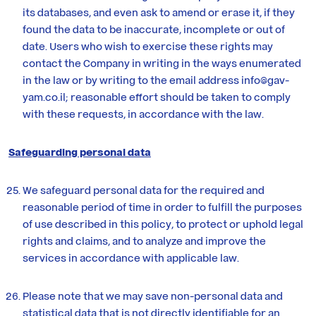
its databases, and even ask to amend or erase it, if they
found the data to be inaccurate, incomplete or out of
date. Users who wish to exercise these rights may
contact the Company in writing in the ways enumerated
in the law or by writing to the email address info@gav-
yam.co.il; reasonable effort should be taken to comply
with these requests, in accordance with the law.
Safeguarding personal data
We safeguard personal data for the required and
reasonable period of time in order to fulfill the purposes
of use described in this policy, to protect or uphold legal
rights and claims, and to analyze and improve the
services in accordance with applicable law.
Please note that we may save non-personal data and
statistical data that is not directly identifiable for an