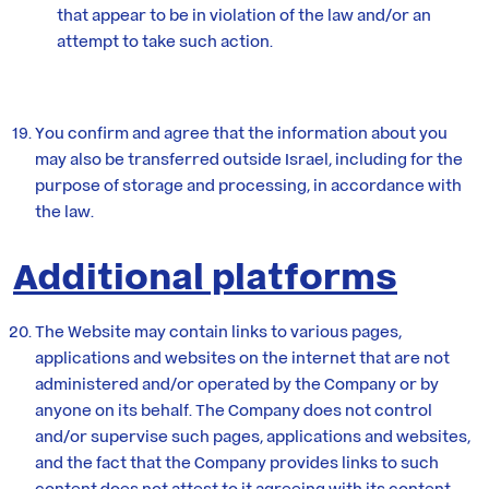
that appear to be in violation of the law and/or an
attempt to take such action.
You confirm and agree that the information about you
may also be transferred outside Israel, including for the
purpose of storage and processing, in accordance with
the law.
Additional platforms
The Website may contain links to various pages,
applications and websites on the internet that are not
administered and/or operated by the Company or by
anyone on its behalf. The Company does not control
and/or supervise such pages, applications and websites,
and the fact that the Company provides links to such
content does not attest to it agreeing with its content