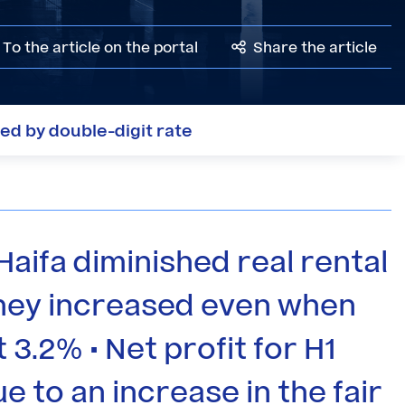
To the article on the portal
Share the article
ged by double-digit rate
Haifa diminished real rental
 they increased even when
 3.2% • Net profit for H1
ue to an increase in the fair