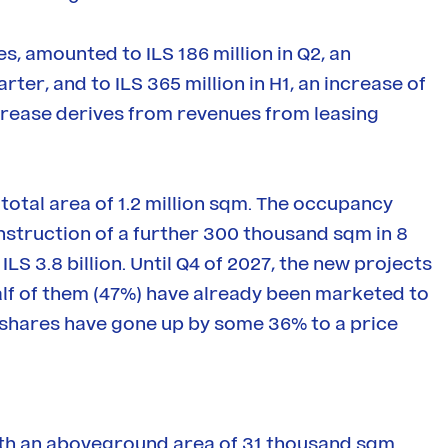
s, amounted to ILS 186 million in Q2, an
er, and to ILS 365 million in H1, an increase of
rease derives from revenues from leasing
otal area of 1.2 million sqm. The occupancy
construction of a further 300 thousand sqm in 8
ILS 3.8 billion. Until Q4 of 2027, the new projects
 half of them (47%) have already been marketed to
 shares have gone up by some 36% to a price
ith an aboveground area of 31 thousand sqm