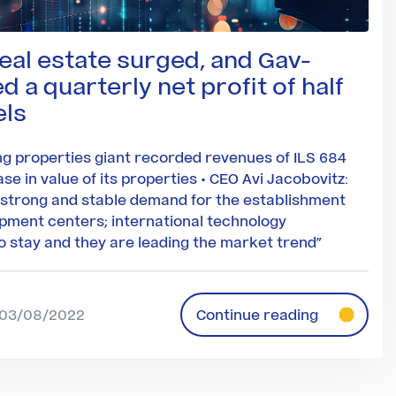
real estate surged, and Gav-
 a quarterly net profit of half
els
g properties giant recorded revenues of ILS 684
ase in value of its properties • CEO Avi Jacobovitz:
 strong and stable demand for the establishment
pment centers; international technology
 stay and they are leading the market trend”
| 03/08/2022
Continue reading