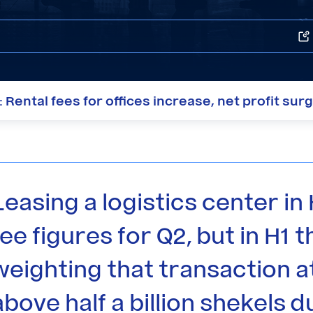
Rental fees for offices increase, net profit sur
Leasing a logistics center in 
fee figures for Q2, but in H1
weighting that transaction at
above half a billion shekels d