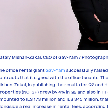
ataly Mishan-Zakai, CEO of Gav-Yam / Photograph
he office rental giant
Gav-Yam
successfully raised 
ontracts that it signed with the office tenants. 
ishan-Zakai, is publishing the results for Q2 and H
roperties (NOI SP) grew by 4% in Q2 and also in 
mounted to ILS 173 million and ILS 345 million, th
longside a real increase in rental fees, accordin