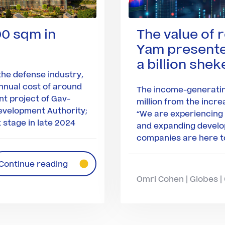
00 sqm in
The value of 
Yam presented
a billion shek
he defense industry,
nnual cost of around
The income-generatin
int project of Gav-
million from the incre
evelopment Authority;
“We are experiencing
 stage in late 2024
and expanding develo
companies are here to
Continue reading
Omri Cohen | Globes 