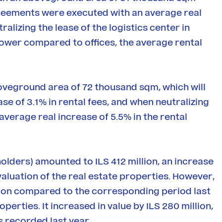
agreements were executed with an average real
alizing the lease of the logistics center in
y lower compared to offices, the average rental
boveground area of 72 thousand sqm, which will
ease of 3.1% in rental fees, and when neutralizing
average real increase of 5.5% in the rental
holders) amounted to ILS 412 million, an increase
valuation of the real estate properties. However,
llion compared to the corresponding period last
perties. It increased in value by ILS 280 million,
 recorded last year.