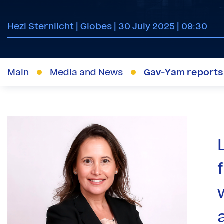
Hezi Sternlicht | Globes | 30 July 2025 | 09:30
Main
Media and News
Gav-Yam reports: 