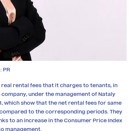
: PR
real rental fees that it charges to tenants, in
The company, under the management of Nataly
1, which show that the net rental fees for same
H1 compared to the corresponding periods. They
anks to an increase in the Consumer Price Index
g to management.