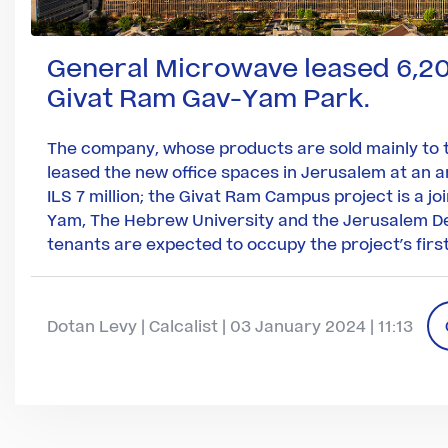
General Microwave leased 6,2
Givat Ram Gav-Yam Park.
The company, whose products are sold mainly to t
leased the new office spaces in Jerusalem at an a
ILS 7 million; the Givat Ram Campus project is a jo
Yam, The Hebrew University and the Jerusalem D
tenants are expected to occupy the project’s first
Dotan Levy | Calcalist | 03 January 2024 | 11:13