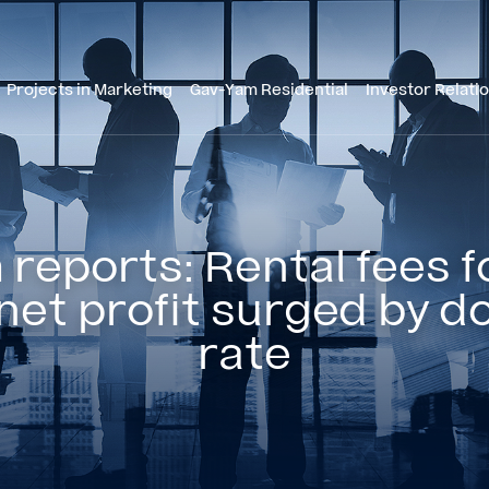
Projects in Marketing
Gav-Yam Residential
Investor Relati
reports: Rental fees fo
net profit surged by d
rate