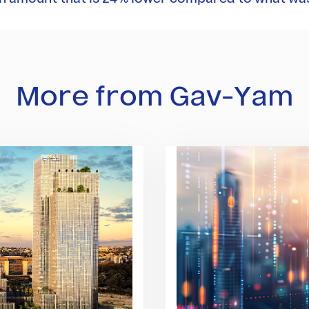
More from Gav-Yam