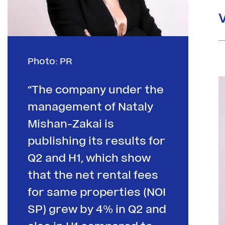
Photo: PR
“The company under the
management of Nataly
Mishan-Zakai is
publishing its results for
Q2 and H1, which show
that the net rental fees
for same properties (NOI
SP) grew by 4% in Q2 and