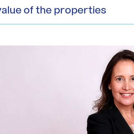
value of the properties