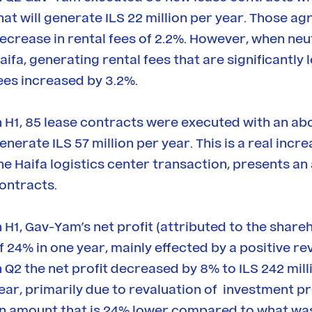
hat will generate ILS 22 million per year. Those 
ecrease in rental fees of 2.2%. However, when neutr
aifa, generating rental fees that are significantl
ees increased by 3.2%.
n H1, 85 lease contracts were executed with an a
enerate ILS 57 million per year. This is a real incr
he Haifa logistics center transaction, presents an 
ontracts.
n H1, Gav-Yam’s net profit (attributed to the share
f 24% in one year, mainly effected by a positive re
n Q2 the net profit decreased by 8% to ILS 242 mi
ear, primarily due to revaluation of investment pro
n amount that is 24% lower compared to what was