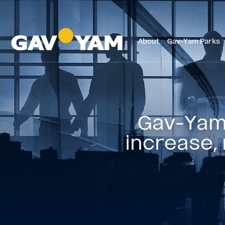
About
Gav-Yam Parks
Gav-Yam 
increase, 