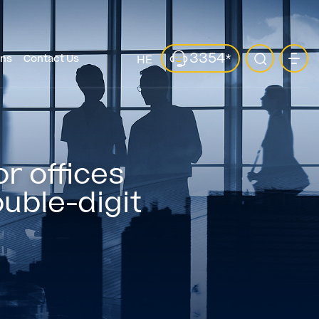
3354
*
ons
Contact Us
HE
r offices
ouble-digit