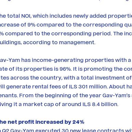
he total NOI, which includes newly added propertie
ncrease of 9% compared to the corresponding quart
% compared to the corresponding period. The inc
uildings, according to management.
av-Yam has income-generating properties with a t
ate of its properties is 96%. It is promoting the 
ites across the country, with a total investment of 
ill generate rental fees of ILS 301 million. About
enants. From the beginning of the year Gav-Yam’s
iving it a market cap of around ILS 8.4 billion.
he net profit increased by 24%
n Q2 Gav-Yam executed 30 new lease contracts w