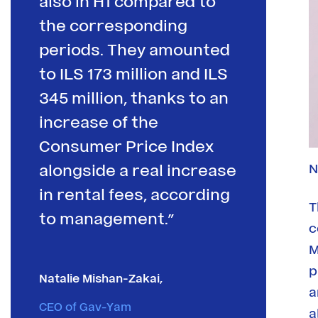
also in H1 compared to
the corresponding
periods. They amounted
to ILS 173 million and ILS
345 million, thanks to an
increase of the
Consumer Price Index
N
alongside a real increase
in rental fees, according
T
to management.”
c
M
p
Natalie Mishan-Zakai,
a
CEO of Gav-Yam
a