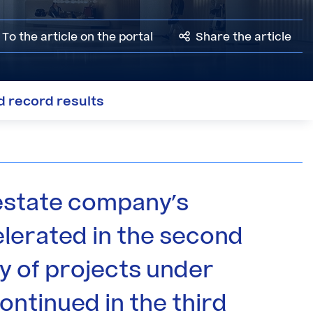
To the article on the portal
Share the article
ed record results
estate company's
lerated in the second
y of projects under
ontinued in the third