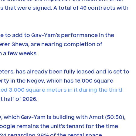
s that were signed. A total of 49 contracts with
e to add to Gav-Yam’s performance in the
e’er Sheva, are nearing completion of
n a few weeks.
ers, has already been fully leased and is set to
erty in the Negev, which has 15,000 square
ted 3,000 square meters in it during the third
t half of 2026.
viv, which Gav-Yam is building with Amot (50:50),
oogle remains the unit’s tenant for the time
024 regarding 38% of the rental space.