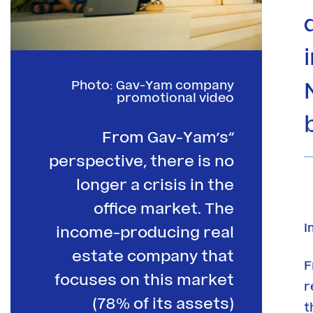
Photo: Gav-Yam company
promotional video
“From Gav-Yam’s
perspective, there is no
longer a crisis in the
office market. The
I
income-producing real
estate company that
F
focuses on this market
r
(78% of its assets)
t