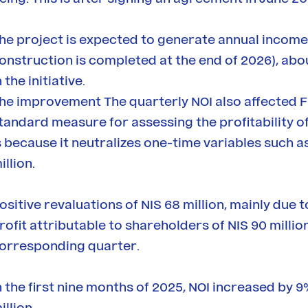
he project is expected to generate annual income of
onstruction is completed at the end of 2026), abo
n the initiative.
he improvement The quarterly NOI also affected FF
tandard measure for assessing the profitability 
s because it neutralizes one-time variables such a
illion.
ositive revaluations of NIS 68 million, mainly due t
rofit attributable to shareholders of NIS 90 millio
orresponding quarter.
n the first nine months of 2025, NOI increased by 9
illion.