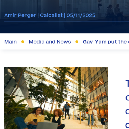
Amir Perger | Calcalist | 05/11/2025
Main
Media and News
Gav-Yam put the c