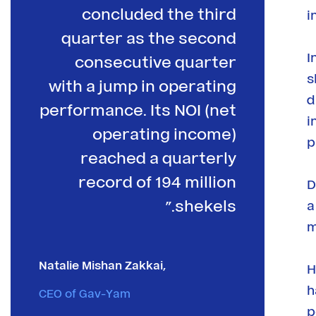
concluded the third
i
quarter as the second
I
consecutive quarter
s
with a jump in operating
d
performance. Its NOI (net
i
operating income)
p
reached a quarterly
record of 194 million
D
shekels.”
a
m
Natalie Mishan Zakkai,
H
h
CEO of Gav-Yam
p