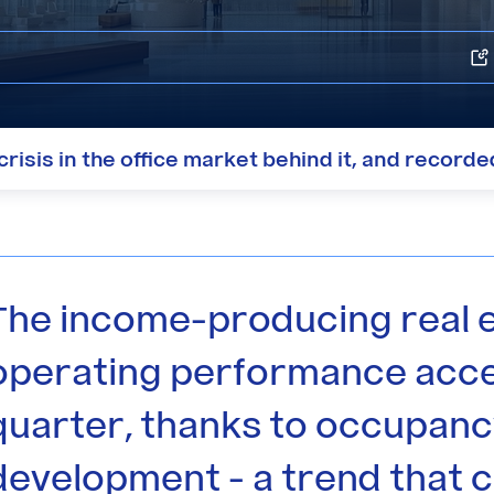
risis in the office market behind it, and record
The income-producing real 
operating performance acce
quarter, thanks to occupanc
development - a trend that c