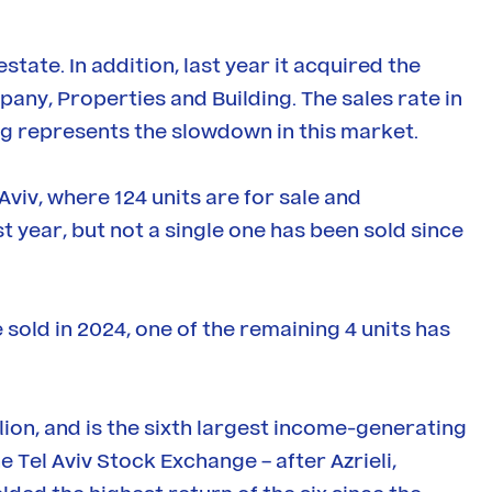
tate. In addition, last year it acquired the
any, Properties and Building. The sales rate in
g represents the slowdown in this market.
Aviv, where 124 units are for sale and
t year, but not a single one has been sold since
 sold in 2024, one of the remaining 4 units has
llion, and is the sixth largest income-generating
 Tel Aviv Stock Exchange – after Azrieli,