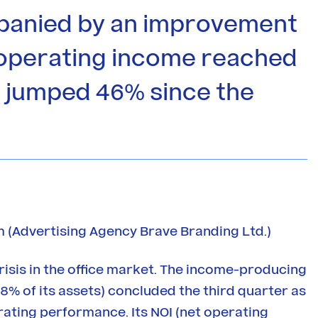
panied by an improvement
y operating income reached
as jumped 46% since the
 (Advertising Agency Brave Branding Ltd.)
risis in the office market. The income-producing
8% of its assets) concluded the third quarter as
ating performance. Its NOI (net operating