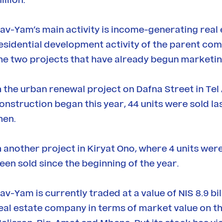
av-Yam’s main activity is income-generating real es
esidential development activity of the parent comp
he two projects that have already begun marketin
n the urban renewal project on Dafna Street in Tel 
onstruction began this year, 44 units were sold las
hen.
n another project in Kiryat Ono, where 4 units were
een sold since the beginning of the year.
av-Yam is currently traded at a value of NIS 8.9 bi
eal estate company in terms of market value on the