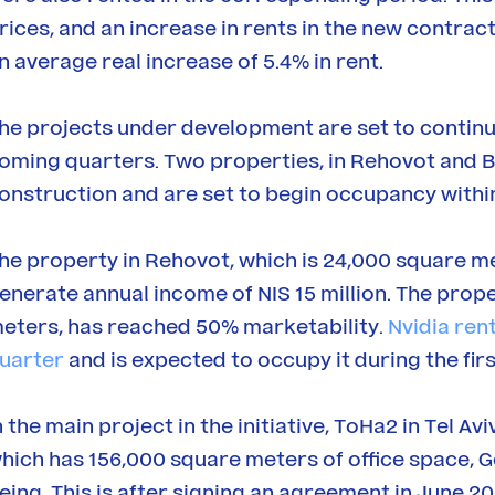
rices, and an increase in rents in the new contract
n average real increase of 5.4% in rent.
he projects under development are set to continu
oming quarters. Two properties, in Rehovot and B
onstruction and are set to begin occupancy withi
he property in Rehovot, which is 24,000 square met
enerate annual income of NIS 15 million. The prop
eters, has reached 50% marketability.
Nvidia ren
uarter
and is expected to occupy it during the firs
n the main project in the initiative, ToHa2 in Tel A
hich has 156,000 square meters of office space, G
eing. This is after signing an agreement in June 2