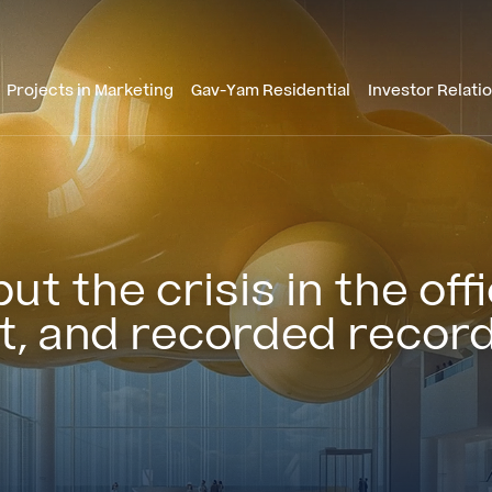
Projects in Marketing
Gav-Yam Residential
Investor Relati
t the crisis in the of
it, and recorded record