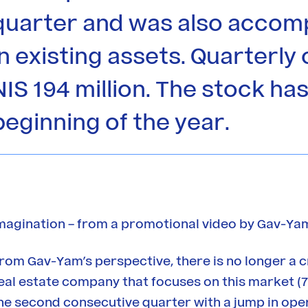
quarter and was also accom
in existing assets. Quarterl
NIS 194 million. The stock h
beginning of the year.
magination – from a promotional video by Gav-Yam
rom Gav-Yam’s perspective, there is no longer a c
eal estate company that focuses on this market (7
he second consecutive quarter with a jump in oper