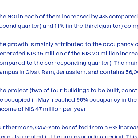
he NOI in each of them increased by 4% compared t
econd quarter) and 11% (in the third quarter) co
he growth is mainly attributed to the occupancy o
enerated NIS 15 million of the NIS 20 million incre
ompared to the corresponding quarter). The main 
ampus in Givat Ram, Jerusalem, and contains 56,0
he project (two of four buildings to be built, cons
e occupied in May, reached 99% occupancy in the 
ncome of NIS 47 million per year.
urthermore, Gav-Yam benefited from a 6% increase 
ere also rented in the corresponding period. This 