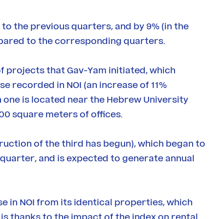
o the previous quarters, and by 9% (in the
mpared to the corresponding quarters.
f projects that Gav-Yam initiated, which
ase recorded in NOI (an increase of 11%
one is located near the Hebrew University
00 square meters of offices.
truction of the third has begun), which began to
quarter, and is expected to generate annual
in NOI from its identical properties, which
is thanks to the impact of the index on rental