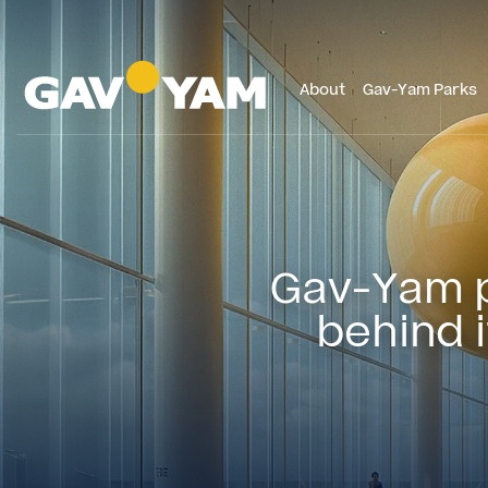
About
Gav-Yam Parks
Gav-Yam pu
behind 