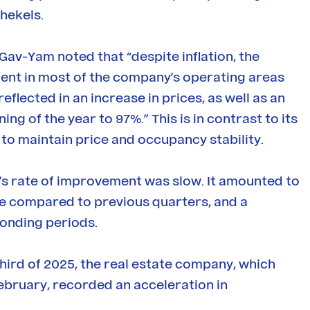
hekels.
 Gav-Yam noted that “despite inflation, the
ent in most of the company’s operating areas
eflected in an increase in prices, as well as an
g of the year to 97%.” This is in contrast to its
 to maintain price and occupancy stability.
’s rate of improvement was slow. It amounted to
ce compared to previous quarters, and a
onding periods.
third of 2025, the real estate company, which
bruary, recorded an acceleration in