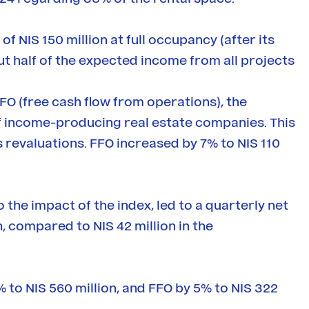
 NIS 150 million at full occupancy (after its
ut half of the expected income from all projects
O (free cash flow from operations), the
of income-producing real estate companies. This
s revaluations. FFO increased by 7% to NIS 110
o the impact of the index, led to a quarterly net
n, compared to NIS 42 million in the
% to NIS 560 million, and FFO by 5% to NIS 322