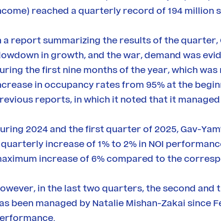
ncome) reached a quarterly record of 194 million s
n a report summarizing the results of the quarter,
lowdown in growth, and the war, demand was evid
uring the first nine months of the year, which was r
ncrease in occupancy rates from 95% at the beginnin
revious reports, in which it noted that it managed
uring 2024 and the first quarter of 2025, Gav-Yam
 quarterly increase of 1% to 2% in NOI performan
aximum increase of 6% compared to the corresp
owever, in the last two quarters, the second and 
as been managed by Natalie Mishan-Zakai since Fe
erformance.