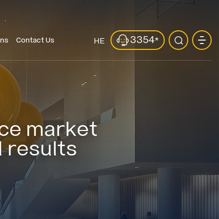
3354
*
ons
Contact Us
HE
fice market
 results