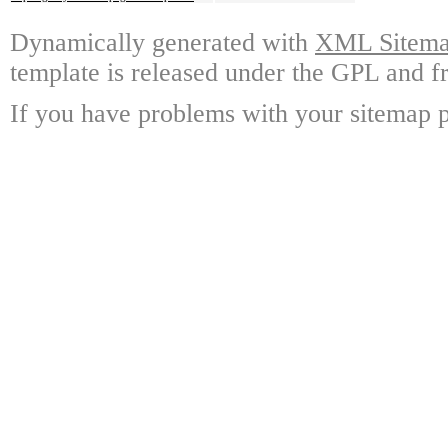
Dynamically generated with
XML Sitemap
template is released under the GPL and fr
If you have problems with your sitemap p