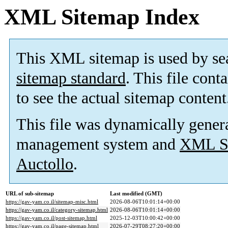
XML Sitemap Index
This XML sitemap is used by se
sitemap standard
. This file cont
to see the actual sitemap content
This file was dynamically gener
management system and
XML Si
Auctollo
.
URL of sub-sitemap
Last modified (GMT)
https://gav-yam.co.il/sitemap-misc.html
2026-08-06T10:01:14+00:00
https://gav-yam.co.il/category-sitemap.html
2026-08-06T10:01:14+00:00
https://gav-yam.co.il/post-sitemap.html
2025-12-03T10:00:42+00:00
https://gav-yam.co.il/page-sitemap.html
2026-07-29T08:27:20+00:00